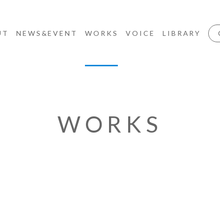
UT
NEWS&EVENT
WORKS
VOICE
LIBRARY
WORKS