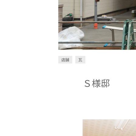
店舗
瓦
Ｓ様邸