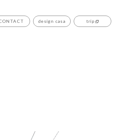
CONTACT
design casa
trip